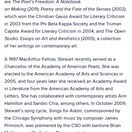
are
The Poet’s Freedom: A Notebook
(2011);
(2002),
on Making
Poetry and the Fate of the Senses
which won the Christian Gauss Award for Literary Criticism
in 2003 from the Phi Beta Kappa Society and the Truman
Capote Award for Literary Criticism in 2004; and
The Open
(2005), a collection
Studio: Essays on Art and Aesthetics
of her writings on contemporary art.
A 1997 MacArthur Fellow, Stewart recently served as a
Chancellor of the Academy of American Poets. She was
elected to the American Academy of Arts and Sciences in
2005, and four years later she received an Academy Award
in Literature from the American Academy of Arts and
Letters. She has collaborated with contemporary artists Ann
Hamilton and Sandro Chia, among others. In October 2009,
Stewart’s song cycle,
, commissioned by
Songs for Adam
the Chicago Symphony with music by composer James
Primosch, was premiered by the CSO with baritone Brian