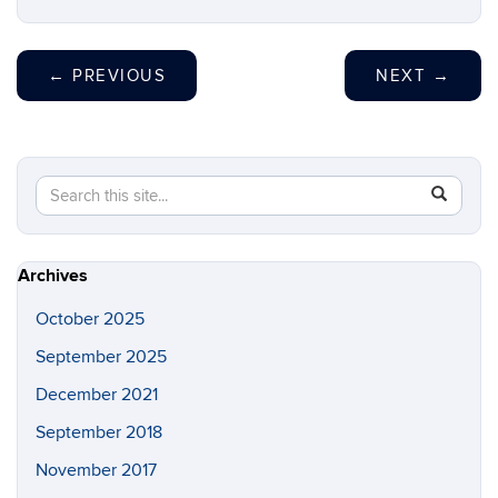
←
PREVIOUS
NEXT
→
Search
Search
SEAR
in
this
https://w
Site
Archives
October 2025
September 2025
December 2021
September 2018
November 2017