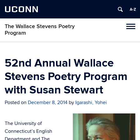
UCONN
The Wallace Stevens Poetry
Toggl
Program
naviga
Skip
to
content
52nd Annual Wallace
Stevens Poetry Program
with Susan Stewart
Posted on
December 8, 2014
by
Igarashi, Yohei
The University of
Connecticut’s English
Department and The