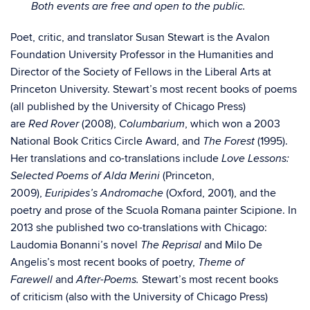
Both events are free and open to the public.
Poet, critic, and translator Susan Stewart is the Avalon
Foundation University Professor in the Humanities and
Director of the Society of Fellows in the Liberal Arts at
Princeton University. Stewart’s most recent books of poems
(all published by the University of Chicago Press)
are
(2008),
, which won a 2003
Red Rover
Columbarium
National Book Critics Circle Award, and
(1995).
The Forest
Her translations and co-translations include
Love Lessons:
(Princeton,
Selected Poems of Alda Merini
2009),
(Oxford, 2001), and the
Euripides’s Andromache
poetry and prose of the Scuola Romana painter Scipione. In
2013 she published two co-translations with Chicago:
Laudomia Bonanni’s novel
and Milo De
The Reprisal
Angelis’s most recent books of poetry,
Theme of
and
Stewart’s most recent books
Farewell
After-Poems.
of criticism (also with the University of Chicago Press)