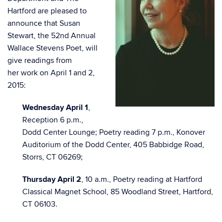
Hartford are pleased to
announce that Susan
Stewart, the 52nd Annual
Wallace Stevens Poet, will
give readings from
her work on April 1 and 2,
2015:
Wednesday April 1
,
Reception 6 p.m.,
Dodd Center Lounge; Poetry reading 7 p.m., Konover
Auditorium of the Dodd Center, 405 Babbidge Road,
Storrs, CT 06269;
Thursday April 2
, 10 a.m., Poetry reading at Hartford
Classical Magnet School, 85 Woodland Street, Hartford,
CT 06103.