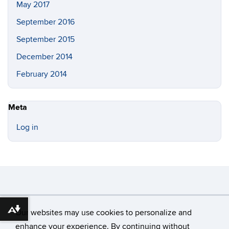
May 2017
September 2016
September 2015
December 2014
February 2014
Meta
Log in
©
University of Connecticut
Our websites may use cookies to personalize and
Download alternative formats ...
Disclaimers, Privacy & Copyright
Accessibility
enhance your experience. By continuing without