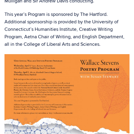
Mulligan and Sir Andrew Davis conducting.
This year’s Program is sponsored by The Hartford.
Additional sponsorship is provided by the University of
Connecticut’s Humanities Institute, Creative Writing
Program, Aetna Chair of Writing, and English Department,
all in the College of Liberal Arts and Sciences.