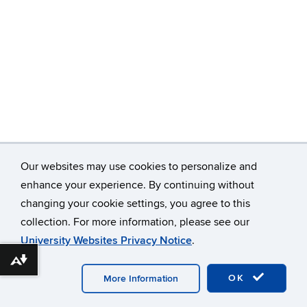
Our websites may use cookies to personalize and
enhance your experience. By continuing without
changing your cookie settings, you agree to this
©
University of Connecticut
collection. For more information, please see our
Disclaimers, Privacy & Copyright
Accessibility
University Websites Privacy Notice
.
Webmaster Login
Download alternative formats ...
OK
More Information