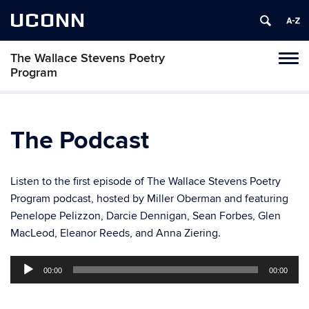
UCONN
The Wallace Stevens Poetry
Toggl
Program
naviga
Skip
to
content
The Podcast
Listen to the first episode of The Wallace Stevens Poetry
Program podcast, hosted by Miller Oberman and featuring
Penelope Pelizzon, Darcie Dennigan, Sean Forbes, Glen
MacLeod, Eleanor Reeds, and Anna Ziering.
Audio
00:00
00:00
Player