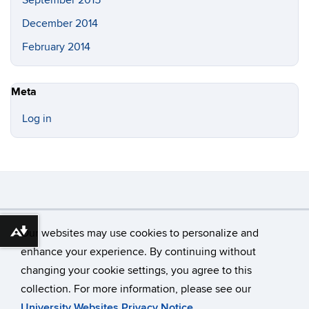
December 2014
February 2014
Meta
Log in
©
University of Connecticut
Our websites may use cookies to personalize and
Download alternative formats ...
Disclaimers, Privacy & Copyright
Accessibility
enhance your experience. By continuing without
Webmaster Login
changing your cookie settings, you agree to this
collection. For more information, please see our
University Websites Privacy Notice
.