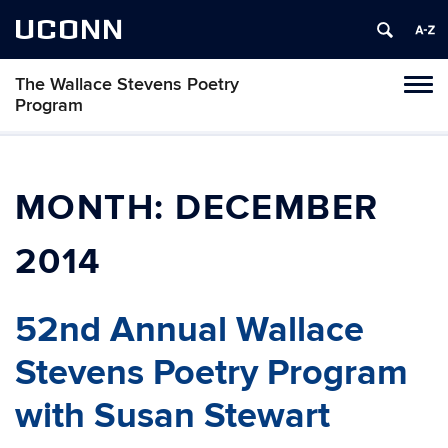
UCONN
The Wallace Stevens Poetry
Toggl
Program
naviga
Skip
to
content
MONTH:
DECEMBER
2014
52nd Annual Wallace
Stevens Poetry Program
with Susan Stewart