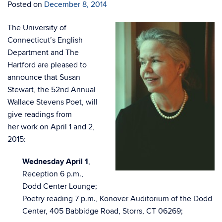
Posted on
December 8, 2014
The University of
Connecticut’s English
Department and The
Hartford are pleased to
announce that Susan
Stewart, the 52nd Annual
Wallace Stevens Poet, will
give readings from
her work on April 1 and 2,
2015:
Wednesday April 1
,
Reception 6 p.m.,
Dodd Center Lounge;
Poetry reading 7 p.m., Konover Auditorium of the Dodd
Center, 405 Babbidge Road, Storrs, CT 06269;