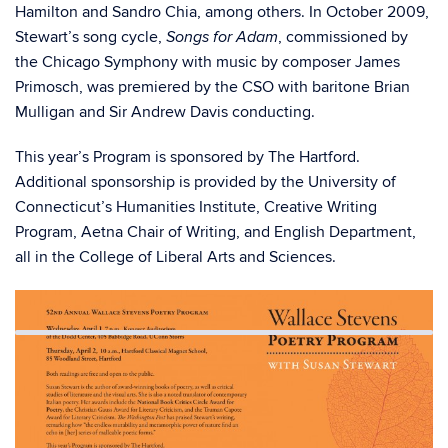
Hamilton and Sandro Chia, among others. In October 2009,
Stewart’s song cycle,
, commissioned by
Songs for Adam
the Chicago Symphony with music by composer James
Primosch, was premiered by the CSO with baritone Brian
Mulligan and Sir Andrew Davis conducting.
This year’s Program is sponsored by The Hartford.
Additional sponsorship is provided by the University of
Connecticut’s Humanities Institute, Creative Writing
Program, Aetna Chair of Writing, and English Department,
all in the College of Liberal Arts and Sciences.