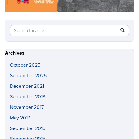
Search
Search
SEAR
in
this
https://w
Site
Archives
October 2025
September 2025
December 2021
September 2018
November 2017
May 2017
September 2016
September 2015