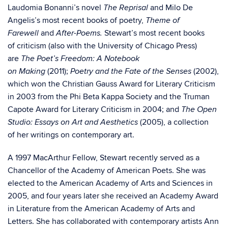
Laudomia Bonanni’s novel
and Milo De
The Reprisal
Angelis’s most recent books of poetry,
Theme of
and
Stewart’s most recent books
Farewell
After-Poems.
of criticism (also with the University of Chicago Press)
are
The Poet’s Freedom: A Notebook
(2011);
(2002),
on Making
Poetry and the Fate of the Senses
which won the Christian Gauss Award for Literary Criticism
in 2003 from the Phi Beta Kappa Society and the Truman
Capote Award for Literary Criticism in 2004; and
The Open
(2005), a collection
Studio: Essays on Art and Aesthetics
of her writings on contemporary art.
A 1997 MacArthur Fellow, Stewart recently served as a
Chancellor of the Academy of American Poets. She was
elected to the American Academy of Arts and Sciences in
2005, and four years later she received an Academy Award
in Literature from the American Academy of Arts and
Letters. She has collaborated with contemporary artists Ann