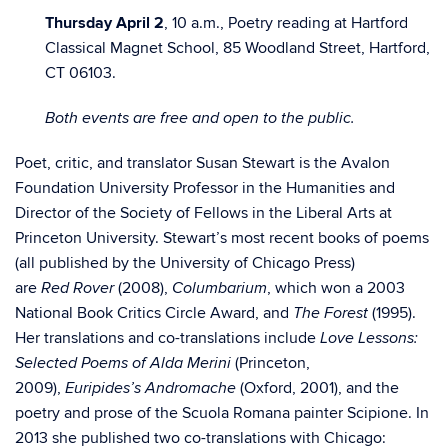
Thursday April 2
, 10 a.m., Poetry reading at Hartford
Classical Magnet School, 85 Woodland Street, Hartford,
CT 06103.
Both events are free and open to the public.
Poet, critic, and translator Susan Stewart is the Avalon
Foundation University Professor in the Humanities and
Director of the Society of Fellows in the Liberal Arts at
Princeton University. Stewart’s most recent books of poems
(all published by the University of Chicago Press)
are
(2008),
, which won a 2003
Red Rover
Columbarium
National Book Critics Circle Award, and
(1995).
The Forest
Her translations and co-translations include
Love Lessons:
(Princeton,
Selected Poems of Alda Merini
2009),
(Oxford, 2001), and the
Euripides’s Andromache
poetry and prose of the Scuola Romana painter Scipione. In
2013 she published two co-translations with Chicago: